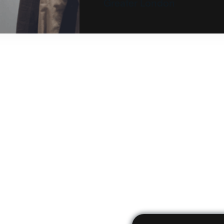
Greater London