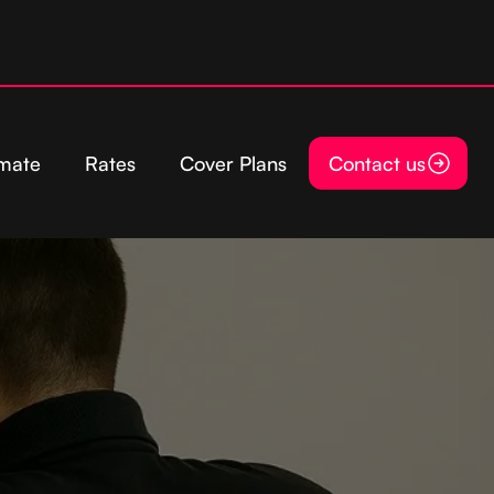
imate
Rates
Cover Plans
Contact us