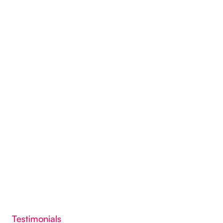
Testimonials