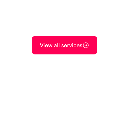
View all services