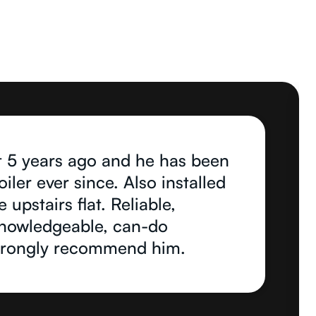
 5 years ago and he has been
ler ever since. Also installed
 upstairs flat. Reliable,
 knowledgeable, can-do
strongly recommend him.