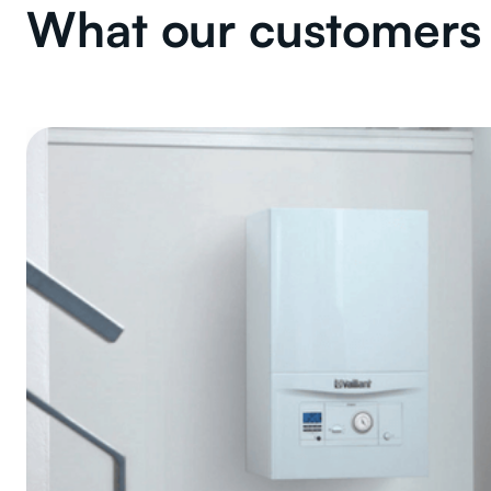
What our customers