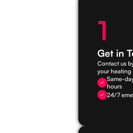
1
Get in 
Contact us by
your heating
Same-day 
hours
24/7 emer