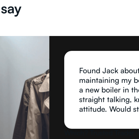
 say
Found Jack about
maintaining my boi
a new boiler in the
straight talking,
attitude. Would 
Which? Trusted Trader