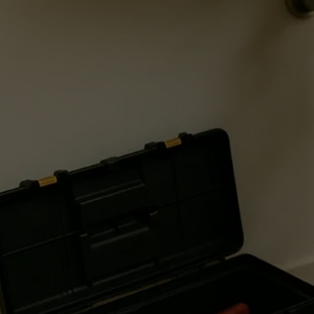
Schedule appointment