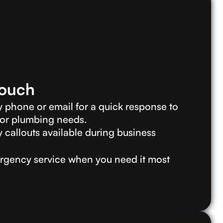
Touch
 phone or email for a quick response to
 or plumbing needs.
callouts available during business
gency service when you need it most