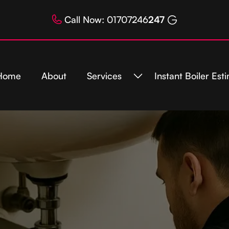
Call Now: 01707246
247
Home
About
Services
Instant Boiler Est