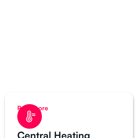
Read more
Central Heating