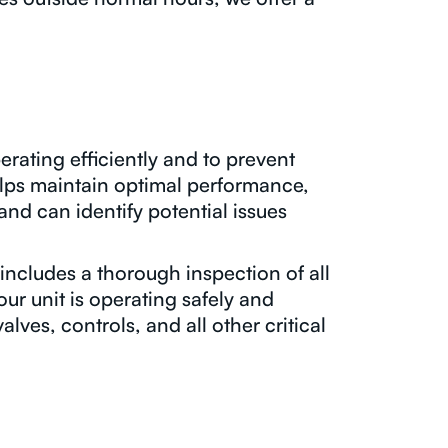
erating efficiently and to prevent
lps maintain optimal performance,
nd can identify potential issues
ncludes a thorough inspection of all
ur unit is operating safely and
alves, controls, and all other critical