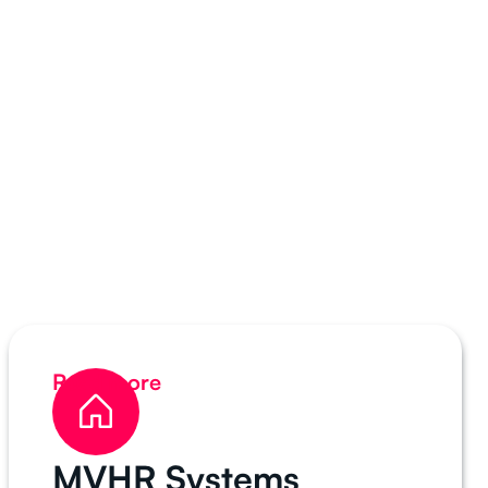
Read more
MVHR Systems