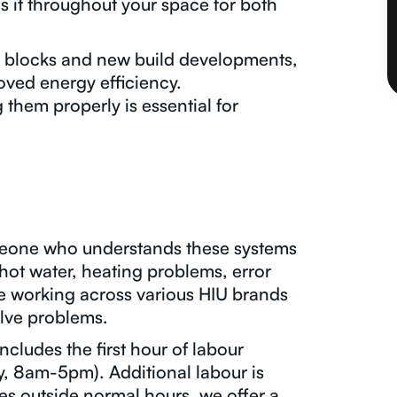
s it throughout your space for both
nt blocks and new build developments,
oved energy efficiency.
hem properly is essential for
meone who understands these systems
hot water, heating problems, error
ce working across various HIU brands
lve problems.
ncludes the first hour of labour
, 8am-5pm). Additional labour is
es outside normal hours, we offer a