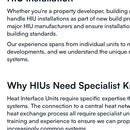
Whether you're a property developer, buildin
handle HIU installations as part of new build pro
major HIU manufacturers and ensure installatio
building standards.
Our experience spans from individual units to mu
developments, and we understand the unique 
systems.
Why HIUs Need Specialist 
Heat Interface Units require specific expertise th
systems. The connection to a central heat netw
heat exchange process all require specialist u
training and experience to ensure we can proper
increasingly common systems.