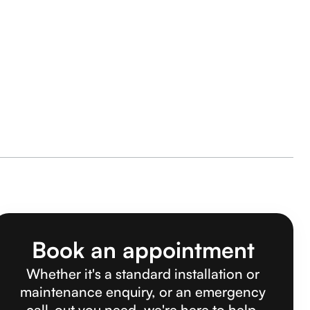
Book an appointment
Whether it's a standard installation or
maintenance enquiry, or an emergency
call-out you need, we're here to help.