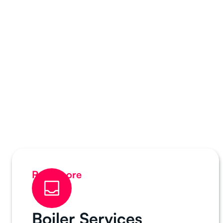
Read more
Boiler Services