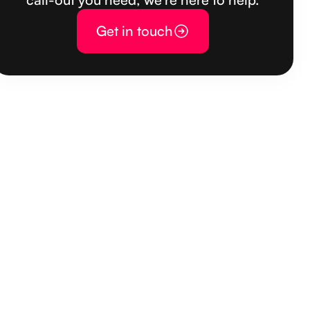
Get in touch