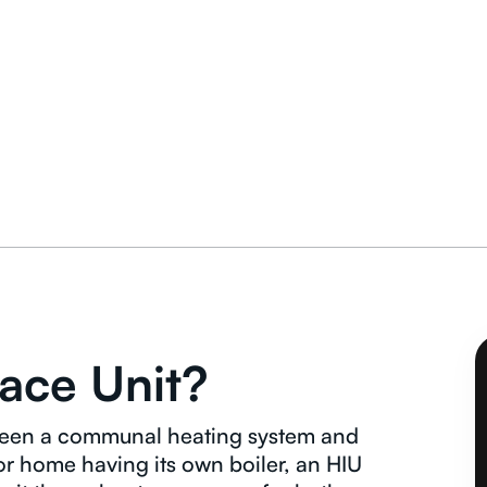
face Unit?
etween a communal heating system and
 or home having its own boiler, an HIU