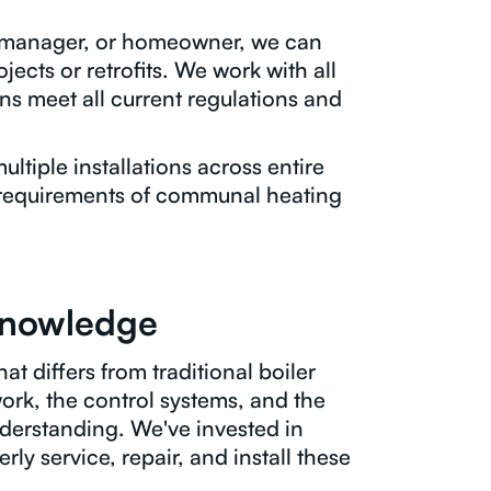
g manager, or homeowner, we can
jects or retrofits. We work with all
ns meet all current regulations and
ltiple installations across entire
requirements of communal heating
Knowledge
at differs from traditional boiler
ork, the control systems, and the
nderstanding. We've invested in
ly service, repair, and install these