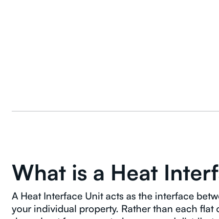
What is a Heat Inter
A Heat Interface Unit acts as the interface b
your individual property. Rather than each flat