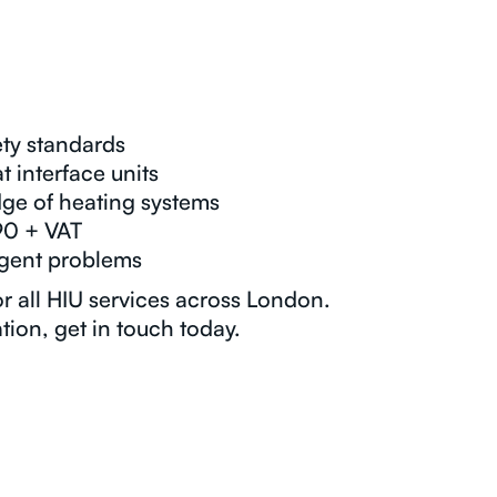
ty standards
t interface units
ge of heating systems
90 + VAT
rgent problems
or all HIU services across London.
tion, get in touch today.