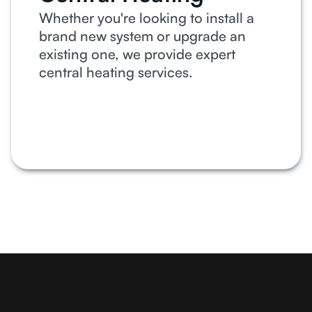
Whether you're looking to install a
brand new system or upgrade an
existing one, we provide expert
central heating services.