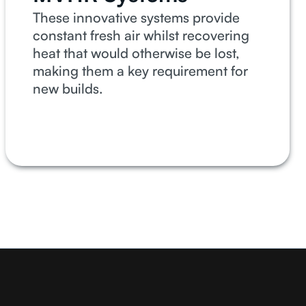
These innovative systems provide
constant fresh air whilst recovering
heat that would otherwise be lost,
making them a key requirement for
new builds.