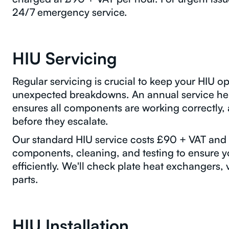
24/7 emergency service.
HIU Servicing
Regular servicing is crucial to keep your HIU op
unexpected breakdowns. An annual service he
ensures all components are working correctly, a
before they escalate.
Our standard HIU service costs £90 + VAT and i
components, cleaning, and testing to ensure yo
efficiently. We'll check plate heat exchangers, v
parts.
HIU Installation