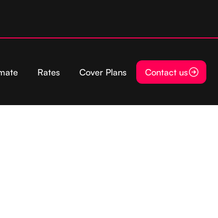
imate
Rates
Cover Plans
Contact us