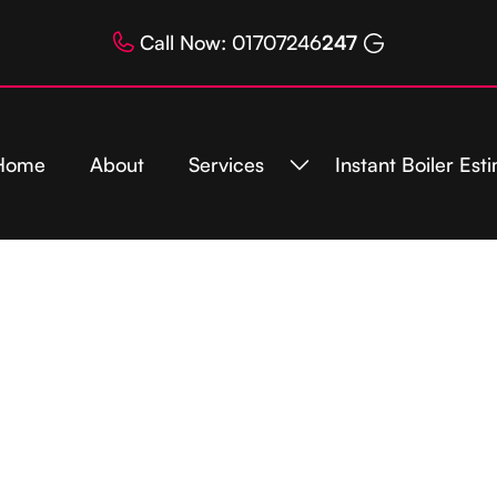
Call Now: 01707246
247
Home
About
Services
Instant Boiler Est