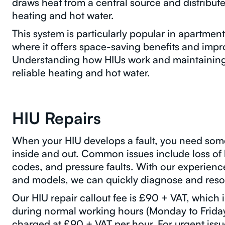
draws heat from a central source and distribute
heating and hot water.
This system is particularly popular in apartme
where it offers space-saving benefits and impr
Understanding how HIUs work and maintaining t
reliable heating and hot water.
HIU Repairs
When your HIU develops a fault, you need so
inside and out. Common issues include loss of 
codes, and pressure faults. With our experien
and models, we can quickly diagnose and reso
Our HIU repair callout fee is £90 + VAT, which i
during normal working hours (Monday to Friday
charged at £90 + VAT per hour. For urgent issu