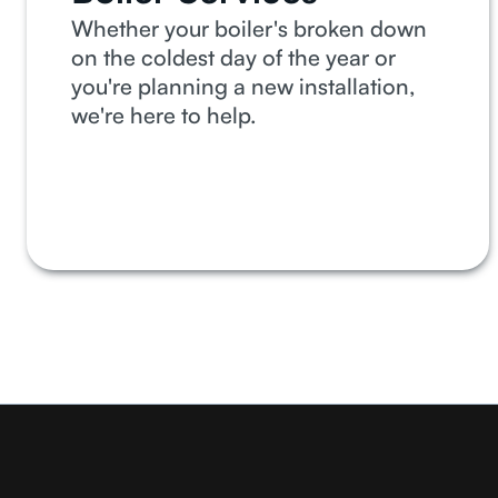
Whether your boiler's broken down
on the coldest day of the year or
you're planning a new installation,
we're here to help.