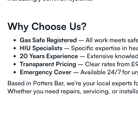
Why Choose Us?
Gas Safe Registered
– All work meets safe
HIU Specialists
– Specific expertise in hea
20 Years Experience
– Extensive knowled
Transparent Pricing
– Clear rates from £
Emergency Cover
– Available 24/7 for u
Based in Potters Bar, we're your local experts f
Whether you need repairs, servicing, or installa