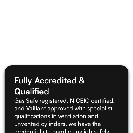
Get in touch
Fully Accredited &
Qualified
Gas Safe registered, NICEIC certified,
and Vaillant approved with specialist
qualifications in ventilation and
unvented cylinders, we have the
credentials to handle any job safely