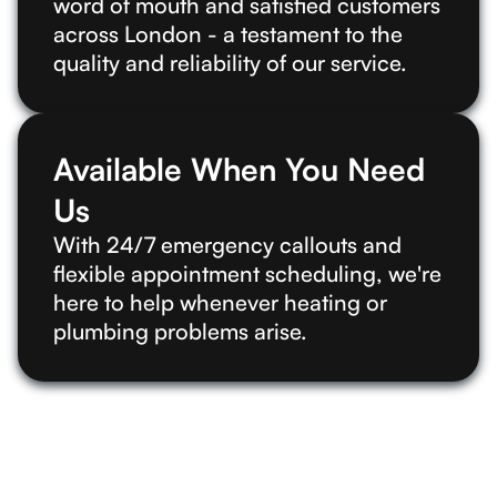
word of mouth and satisfied customers
across London - a testament to the
quality and reliability of our service.
Available When You Need
Us
With 24/7 emergency callouts and
flexible appointment scheduling, we're
here to help whenever heating or
plumbing problems arise.