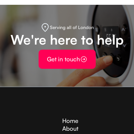
Serving all of London
We're here to help
Get in touch
Home
About