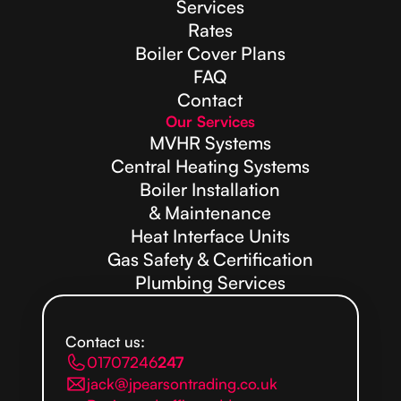
Services
Rates
Boiler Cover Plans
FAQ
Contact
Our Services
MVHR Systems
Central Heating Systems
Boiler Installation
& Maintenance
Heat Interface Units
Gas Safety & Certification
Plumbing Services
Contact us:
01707246
247
jack@jpearsontrading.co.uk