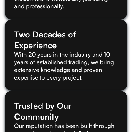
and professionally.
Two Decades of
Experience
With 20 years in the industry and 10
years of established trading, we bring
extensive knowledge and proven
expertise to every project.
Trusted by Our
Community
Our reputation has been built through