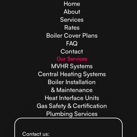
Home
About
Services
Rates
Boiler Cover Plans
FAQ
Contact
Our Services
MVHR Systems
Central Heating Systems
Boiler Installation
& Maintenance
Heat Interface Units
Gas Safety & Certification
Plumbing Services
Contact us: