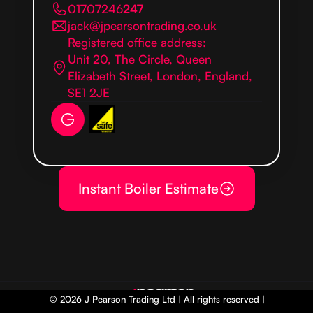
01707246
247
jack@jpearsontrading.co.uk
Registered office address:
Unit 20, The Circle, Queen
Elizabeth Street, London, England,
SE1 2JE
Instant Boiler Estimate
© 2026 J Pearson Trading Ltd | All rights reserved |